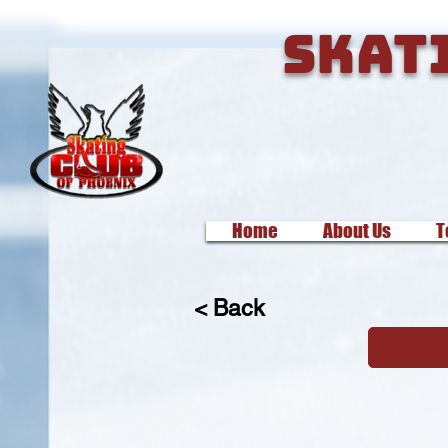
​Skat
Home
About Us
T
< Back