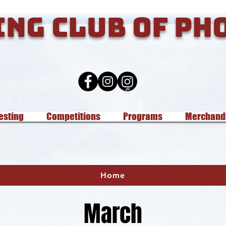
ing Club of Ph
esting
Competitions
Programs
Merchand
Home
March