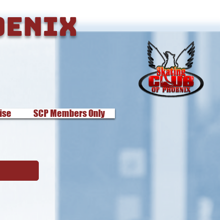
oenix
ise
SCP Members Only