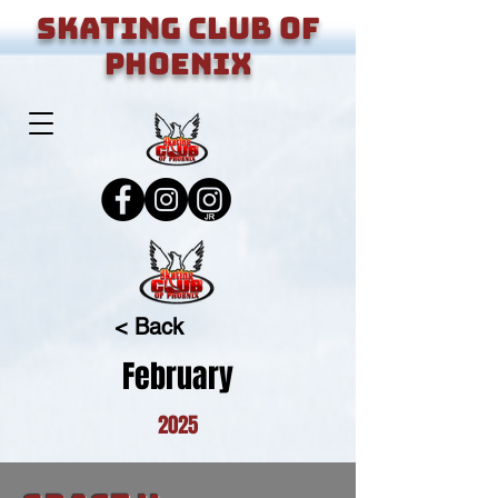
​Skating Club of
Phoenix
< Back
February
2025