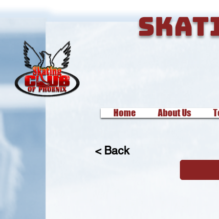
​Skat
Home
About Us
T
< Back