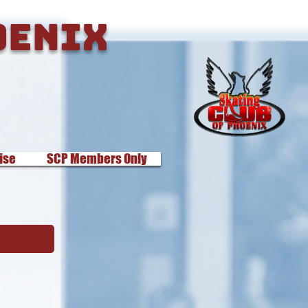
oenix
ise
SCP Members Only