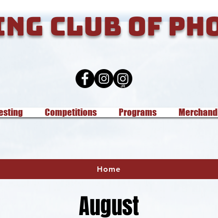
ing Club of Ph
esting
Competitions
Programs
Merchand
Home
August