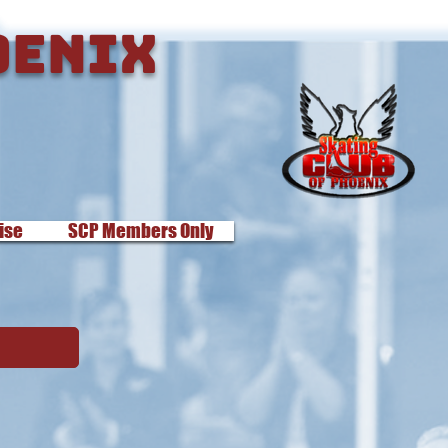
oenix
ise
SCP Members Only