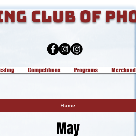
ing Club of Ph
esting
Competitions
Programs
Merchand
Home
May